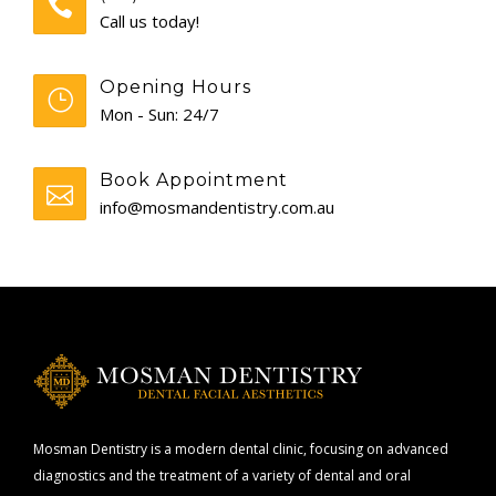
Call us today!
Opening Hours
Mon - Sun: 24/7
Book Appointment
info@mosmandentistry.com.au
Mosman Dentistry is a modern dental clinic, focusing on advanced
diagnostics and the treatment of a variety of dental and oral