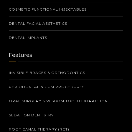
COSMETIC FUNCTIONAL INJECTABLES
DENTAL FACIAL AESTHETICS
DENTAL IMPLANTS
Features
INVISIBLE BRACES & ORTHODONTICS
PERIODONTAL & GUM PROCEDURES
ORAL SURGERY & WISDOM TOOTH EXTRACTION
SEDATION DENTISTRY
ROOT CANAL THERAPY (RCT)