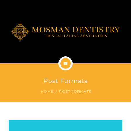
DENTAL IMPLANTS
DENTAL FACIAL AESTHETICS
AESTHETIC DENTISTRY
GENERAL
CONTACT
HOME
Post Formats
ABOUT
HOME
POST FORMATS
DENTAL IMPLANTS
DENTAL FACIAL AESTHETICS
AESTHETIC DENTISTRY