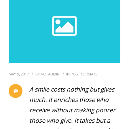
GENERAL
CONTACT
MAY 9, 2017
BY
MD_ADMIN
IN
POST FORMATS
A smile costs nothing but gives
much. It enriches those who
receive without making poorer
those who give. It takes but a