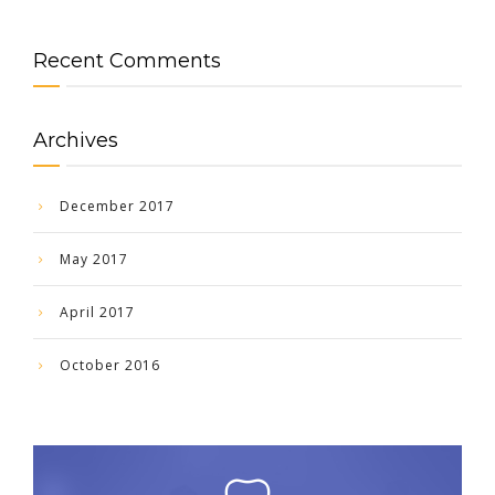
Recent Comments
Archives
December 2017
May 2017
April 2017
October 2016