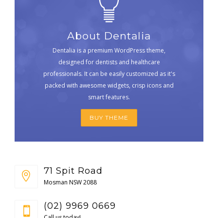
About Dentalia
Dentalia is a premium WordPress theme,
designed for dentists and healthcare
professionals. It can be easily customized as it's
packed with awesome widgets, crisp icons and
smart features.
BUY THEME
71 Spit Road
Mosman NSW 2088
(02) 9969 0669
Call us today!