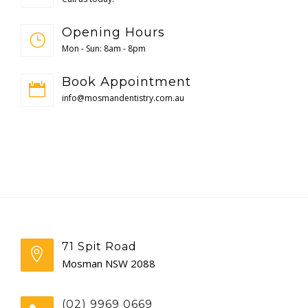
Opening Hours
Mon - Sun: 8am - 8pm
Book Appointment
info@mosmandentistry.com.au
71 Spit Road
Mosman NSW 2088
(02) 9969 0669