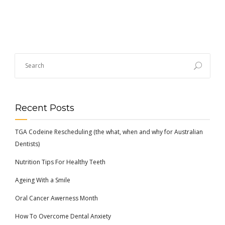
Recent Posts
TGA Codeine Rescheduling (the what, when and why for Australian
Dentists)
Nutrition Tips For Healthy Teeth
Ageing With a Smile
Oral Cancer Awerness Month
How To Overcome Dental Anxiety