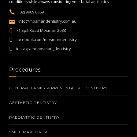
conditions while always considering your facial aesthetics.
(02) 9969 0669
info@mosmandentistry.com.au
71 Spit Road Mosman 2088
facebook.com/mosmandentistry
instagram/mosman_dentistry
Procedures
GENERAL FAMILY & PREVENTATIVE DENTISTRY
AESTHETIC DENTISTRY
PAEDIATRIC DENTISTRY
SMILE MAKEOVER