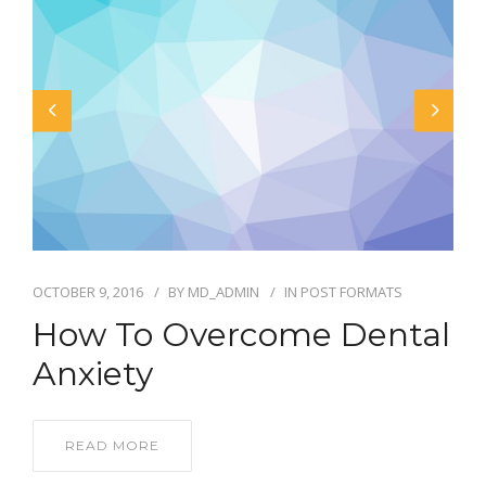
OCTOBER 9, 2016
BY
MD_ADMIN
IN
POST FORMATS
How To Overcome Dental
Anxiety
READ MORE