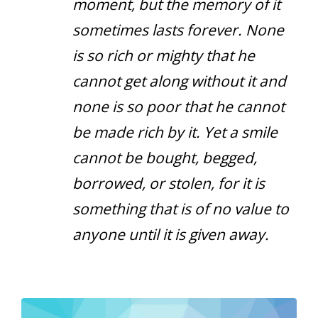
moment, but the memory of it
sometimes lasts forever. None
is so rich or mighty that he
cannot get along without it and
none is so poor that he cannot
be made rich by it. Yet a smile
cannot be bought, begged,
borrowed, or stolen, for it is
something that is of no value to
anyone until it is given away.