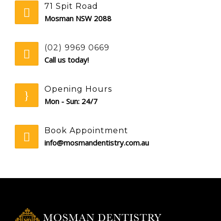
71 Spit Road
Mosman NSW 2088
(02) 9969 0669
Call us today!
Opening Hours
Mon - Sun: 24/7
Book Appointment
info@mosmandentistry.com.au