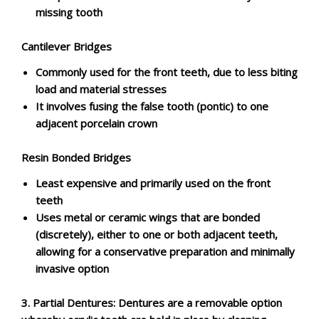
missing tooth
Cantilever Bridges
Commonly used for the front teeth, due to less biting
load and material stresses
It involves fusing the false tooth (pontic) to one
adjacent porcelain crown
Resin Bonded Bridges
Least expensive and primarily used on the front
teeth
Uses metal or ceramic wings that are bonded
(discretely), either to one or both adjacent teeth,
allowing for a conservative preparation and minimally
invasive option
3.
Partial Dentures: Dentures are a removable option