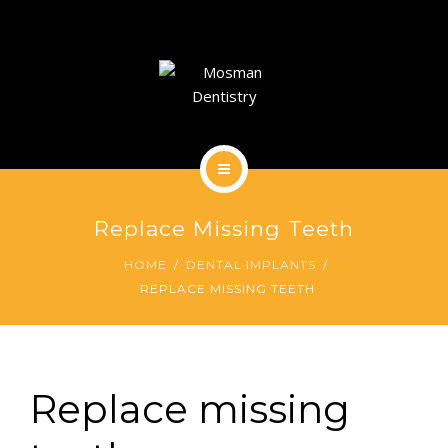
DENTAL IMPLANTS
DENTAL FACIAL AESTHETICS
AESTHETIC DENTISTRY
GENERAL
HOME
CONTACT
Replace Missing Teeth
ABOUT
HOME
DENTAL IMPLANTS
REPLACE MISSING TEETH
DENTAL IMPLANTS
DENTAL FACIAL AESTHETICS
AESTHETIC DENTISTRY
Replace missing
GENERAL