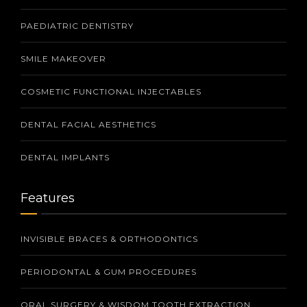
PAEDIATRIC DENTISTRY
SMILE MAKEOVER
COSMETIC FUNCTIONAL INJECTABLES
DENTAL FACIAL AESTHETICS
DENTAL IMPLANTS
Features
INVISIBLE BRACES & ORTHODONTICS
PERIODONTAL & GUM PROCEDURES
ORAL SURGERY & WISDOM TOOTH EXTRACTION