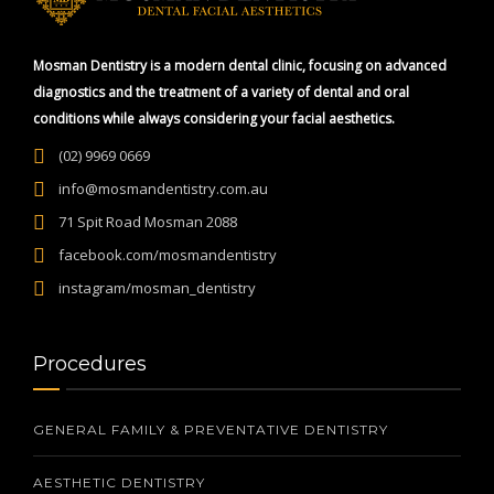
Mosman Dentistry is a modern dental clinic, focusing on advanced
diagnostics and the treatment of a variety of dental and oral
conditions while always considering your facial aesthetics.
(02) 9969 0669
info@mosmandentistry.com.au
71 Spit Road Mosman 2088
facebook.com/mosmandentistry
instagram/mosman_dentistry
Procedures
GENERAL FAMILY & PREVENTATIVE DENTISTRY
AESTHETIC DENTISTRY