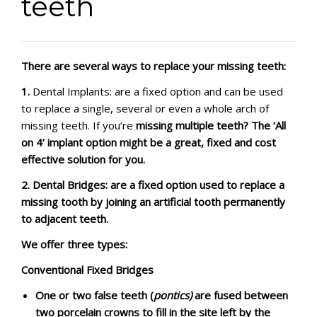
teeth
CONTACT
There are several ways to replace your missing teeth:
1.
Dental Implants: are a fixed option and can be used
to replace a single, several or even a whole arch of
missing teeth. If you’re
missing multiple teeth
? The ‘All
on 4’ implant option might be a great, fixed and cost
effective solution for you.
2.
Dental Bridges: are a fixed option used to replace a
missing tooth by joining an artificial tooth permanently
to adjacent teeth.
We offer three types:
Conventional Fixed Bridges
One or two false teeth (
pontics)
are fused between
two porcelain crowns to fill in the site left by the