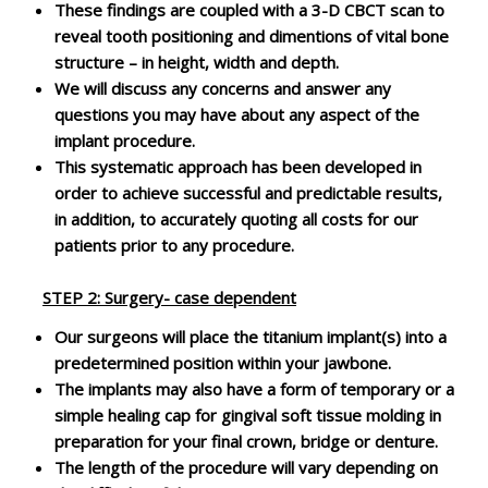
These findings are coupled with a 3-D CBCT scan to
reveal tooth positioning and dimentions of vital bone
structure – in height, width and depth.
We will discuss any concerns and answer any
questions you may have about any aspect of the
implant procedure.
This systematic approach has been developed in
order to achieve successful and predictable results,
in addition, to accurately quoting all costs for our
patients prior to any procedure.
STEP 2
: Surgery- case dependent
Our surgeons will place the titanium implant(s) into a
predetermined position within your jawbone.
The implants may also have a form of temporary or a
simple healing cap for gingival soft tissue molding in
preparation for your final crown, bridge or denture.
The length of the procedure will vary depending on