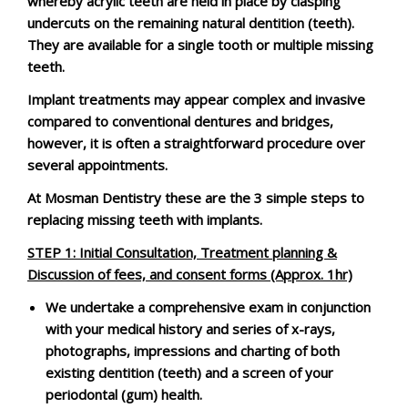
whereby acrylic teeth are held in place by clasping
undercuts on the remaining natural dentition (teeth).
They are available for a single tooth or multiple missing
teeth.
Implant treatments may appear complex and invasive
compared to conventional dentures and bridges,
however, it is often a straightforward procedure over
several appointments.
At Mosman Dentistry these are the 3 simple steps to
replacing missing teeth with implants.
STEP 1
:
Initial Consultation, Treatment planning &
Discussion of fees, and consent forms (Approx. 1hr)
We undertake a comprehensive exam in conjunction
with your medical history and series of x-rays,
photographs, impressions and charting of both
existing dentition (teeth) and a screen of your
periodontal (gum) health.