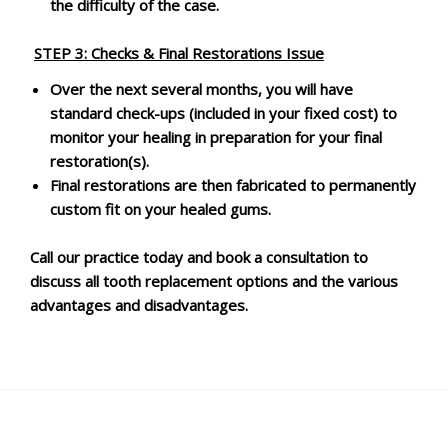
the difficulty of the case.
STEP 3:
Checks & Final Restorations Issue
Over the next several months, you will have
standard check-ups (included in your fixed cost) to
monitor your healing in preparation for your final
restoration(s).
Final restorations are then fabricated to permanently
custom fit on your healed gums.
Call our practice today and book a consultation to
discuss all tooth replacement options and the various
advantages and disadvantages.