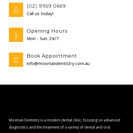
(02) 9969 0669
CONTACT
Call us today!
Opening Hours
Mon - Sun: 24/7
Book Appointment
info@mosmandentistry.com.au
Mosman Dentistry is a modern dental clinic, focusing on advanced
diagnostics and the treatment of a variety of dental and oral