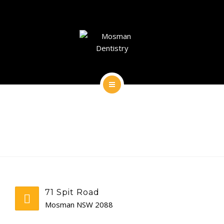
DENTAL IMPLANTS
DENTAL FACIAL AESTHETICS
AESTHETIC DENTISTRY
GENERAL
HOME
CONTACT
ABOUT
DENTAL IMPLANTS
DENTAL FACIAL AESTHETICS
71 Spit Road
AESTHETIC DENTISTRY
Mosman NSW 2088
GENERAL