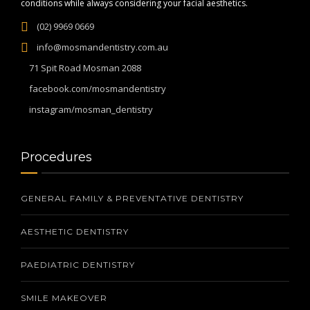
conditions while always considering your facial aesthetics.
(02) 9969 0669
info@mosmandentistry.com.au
71 Spit Road Mosman 2088
facebook.com/mosmandentistry
instagram/mosman_dentistry
Procedures
GENERAL FAMILY & PREVENTATIVE DENTISTRY
AESTHETIC DENTISTRY
PAEDIATRIC DENTISTRY
SMILE MAKEOVER