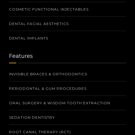
COSMETIC FUNCTIONAL INJECTABLES
DENTAL FACIAL AESTHETICS
DENTAL IMPLANTS
Features
INVISIBLE BRACES & ORTHODONTICS
PERIODONTAL & GUM PROCEDURES
ORAL SURGERY & WISDOM TOOTH EXTRACTION
SEDATION DENTISTRY
ROOT CANAL THERAPY (RCT)