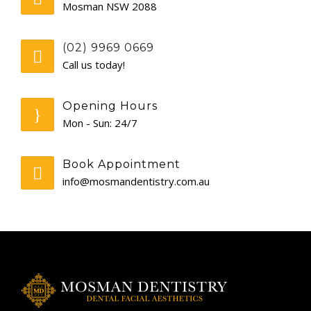
Mosman NSW 2088
GENERAL
(02) 9969 0669
CONTACT
Call us today!
Opening Hours
Mon - Sun: 24/7
Book Appointment
info@mosmandentistry.com.au