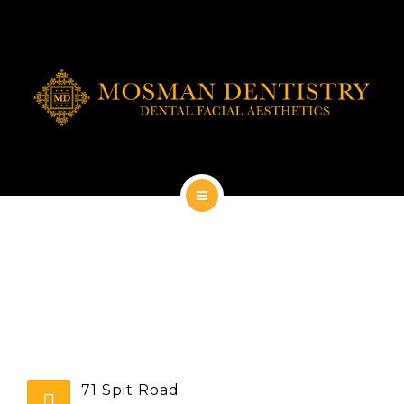
DENTAL IMPLANTS
DENTAL FACIAL AESTHETICS
AESTHETIC DENTISTRY
GENERAL
CONTACT
HOME
ABOUT
DENTAL IMPLANTS
DENTAL FACIAL AESTHETICS
71 Spit Road
AESTHETIC DENTISTRY