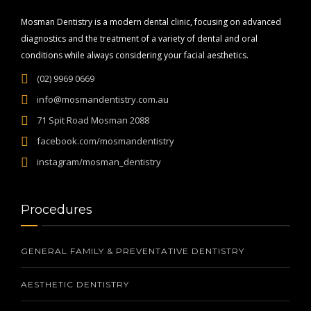
Mosman Dentistry is a modern dental clinic, focusing on advanced
diagnostics and the treatment of a variety of dental and oral
conditions while always considering your facial aesthetics.
(02) 9969 0669
info@mosmandentistry.com.au
71 Spit Road Mosman 2088
facebook.com/mosmandentistry
instagram/mosman_dentistry
Procedures
GENERAL FAMILY & PREVENTATIVE DENTISTRY
AESTHETIC DENTISTRY