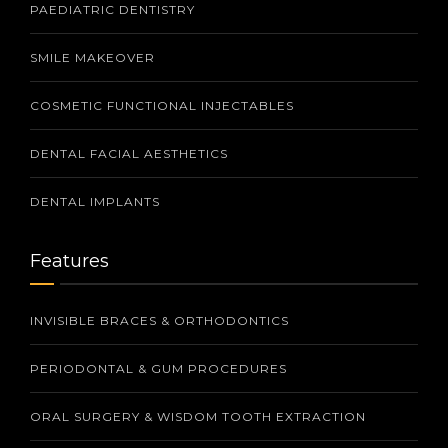
PAEDIATRIC DENTISTRY
SMILE MAKEOVER
COSMETIC FUNCTIONAL INJECTABLES
DENTAL FACIAL AESTHETICS
DENTAL IMPLANTS
Features
INVISIBLE BRACES & ORTHODONTICS
PERIODONTAL & GUM PROCEDURES
ORAL SURGERY & WISDOM TOOTH EXTRACTION