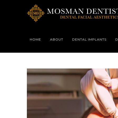
HOME
ABOUT
DENTAL IMPLANTS
D