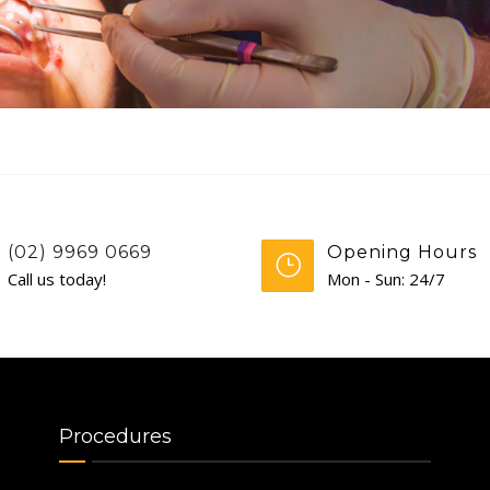
(02) 9969 0669
Opening Hours
Call us today!
Mon - Sun: 24/7
Procedures