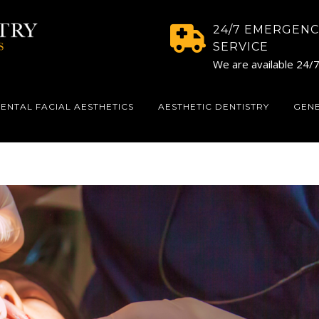
24/7 EMERGENC
SERVICE
We are available 24/
ENTAL FACIAL AESTHETICS
AESTHETIC DENTISTRY
GEN