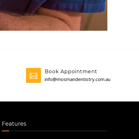
Book Appointment
info@mosmandentistry.com.au
Features