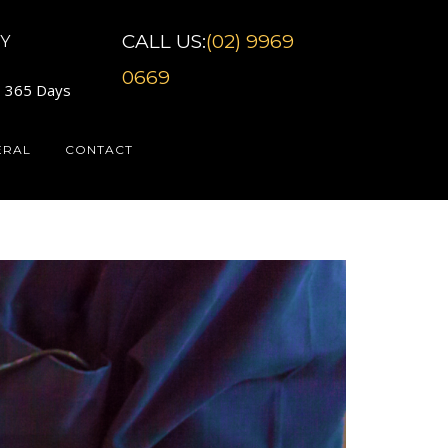
CALL US:
(02) 9969
Y
0669
7 365 Days
ERAL
CONTACT