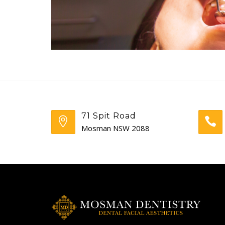
71 Spit Road
Mosman NSW 2088