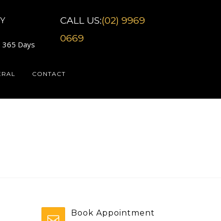
CALL US:
(02) 9969
Y
0669
7 365 Days
ERAL
CONTACT
Book Appointment