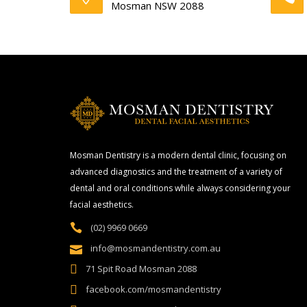
Mosman NSW 2088
Mosman Dentistry is a modern dental clinic, focusing on
advanced diagnostics and the treatment of a variety of
dental and oral conditions while always considering your
facial aesthetics.
(02) 9969 0669
info@mosmandentistry.com.au
71 Spit Road Mosman 2088
facebook.com/mosmandentistry