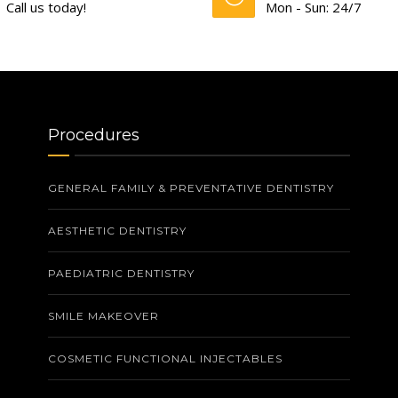
Call us today!
Mon - Sun: 24/7
Procedures
GENERAL FAMILY & PREVENTATIVE DENTISTRY
AESTHETIC DENTISTRY
PAEDIATRIC DENTISTRY
SMILE MAKEOVER
COSMETIC FUNCTIONAL INJECTABLES