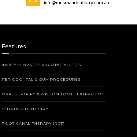
info@mosmandentistry.com.au
Features
INVISIBLE BRACES & ORTHODONTICS
PERIODONTAL & GUM PROCEDURES
ORAL SURGERY & WISDOM TOOTH EXTRACTION
SEDATION DENTISTRY
ROOT CANAL THERAPY (RCT)