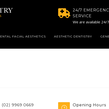
24/7 EMERGENC
SERVICE
We are available 24/
ENTAL FACIAL AESTHETICS
AESTHETIC DENTISTRY
GEN
(02) 9969 0669
Opening Hours