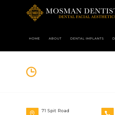
HOME
ABOUT
DENTAL IMPLANTS
D
71 Spit Road