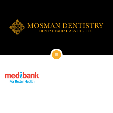
DENTAL IMPLANTS
DENTAL FACIAL AESTHETICS
AESTHETIC DENTISTRY
GENERAL
CONTACT
HOME
ABOUT
DENTAL IMPLANTS
DENTAL FACIAL AESTHETICS
AESTHETIC DENTISTRY