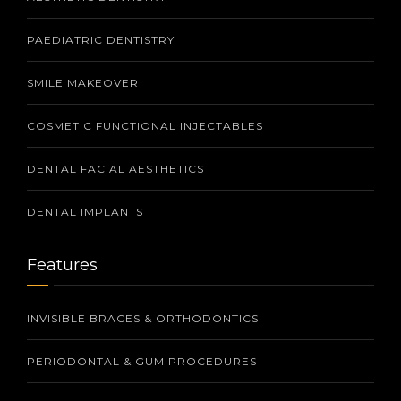
PAEDIATRIC DENTISTRY
SMILE MAKEOVER
COSMETIC FUNCTIONAL INJECTABLES
DENTAL FACIAL AESTHETICS
DENTAL IMPLANTS
Features
INVISIBLE BRACES & ORTHODONTICS
PERIODONTAL & GUM PROCEDURES