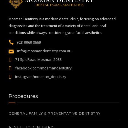
Mosman Dentistry is a modern dental clinic, focusing on advanced
diagnostics and the treatment of a variety of dental and oral
conditions while always considering your facial aesthetics.
(02) 9969 0669
info@mosmandentistry.com.au
71 Spit Road Mosman 2088
facebook.com/mosmandentistry
instagram/mosman_dentistry
Procedures
GENERAL FAMILY & PREVENTATIVE DENTISTRY
AESTHETIC DENTISTRY