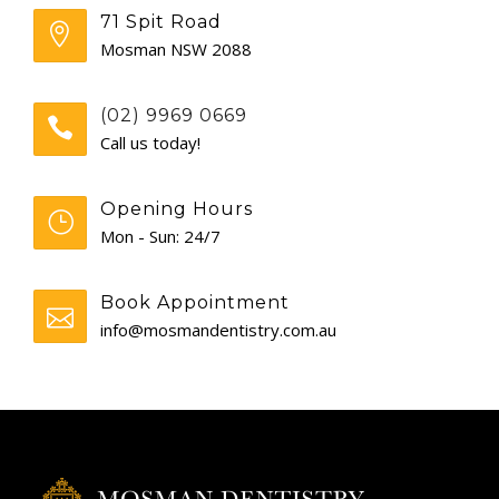
71 Spit Road
GENERAL
Mosman NSW 2088
CONTACT
(02) 9969 0669
Call us today!
Opening Hours
Mon - Sun: 24/7
Book Appointment
info@mosmandentistry.com.au