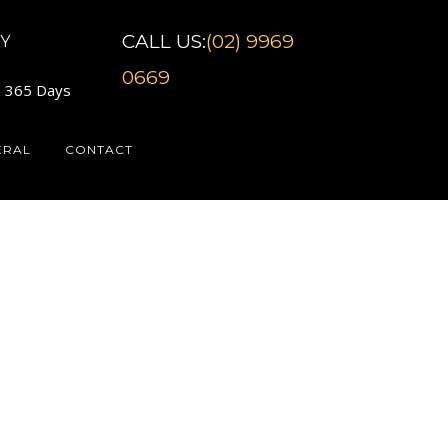
CALL US:
(02) 9969
Y
0669
7 365 Days
ERAL
CONTACT