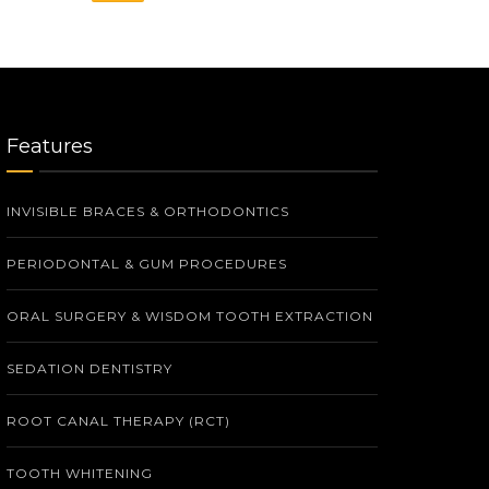
Features
INVISIBLE BRACES & ORTHODONTICS
PERIODONTAL & GUM PROCEDURES
ORAL SURGERY & WISDOM TOOTH EXTRACTION
SEDATION DENTISTRY
ROOT CANAL THERAPY (RCT)
TOOTH WHITENING