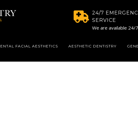
24/7 EMERGENC
SERVICE
We are available 24/
ENTAL FACIAL AESTHETICS
AESTHETIC DENTISTRY
GEN