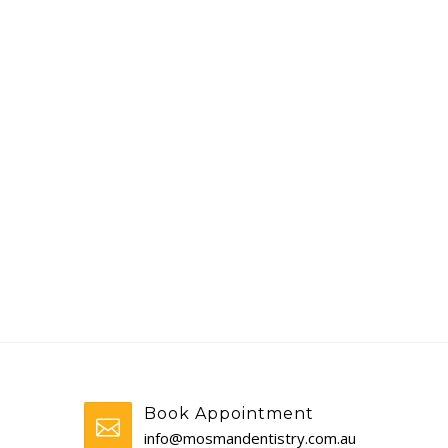
Book Appointment
info@mosmandentistry.com.au