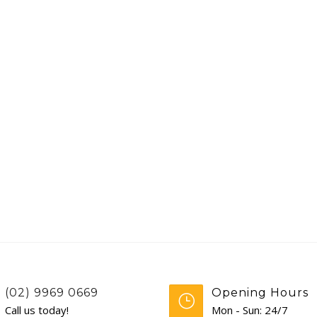
(02) 9969 0669
Opening Hours
Call us today!
Mon - Sun: 24/7