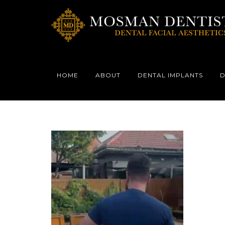
HOME
ABOUT
DENTAL IMPLANTS
D