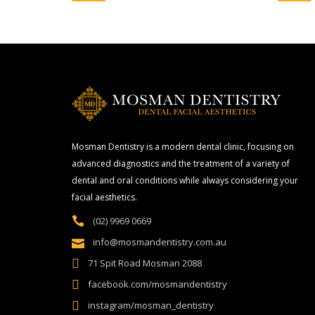
Mosman Dentistry is a modern dental clinic, focusing on
advanced diagnostics and the treatment of a variety of
dental and oral conditions while always considering your
facial aesthetics.
(02) 9969 0669
info@mosmandentistry.com.au
71 Spit Road Mosman 2088
facebook.com/mosmandentistry
instagram/mosman_dentistry