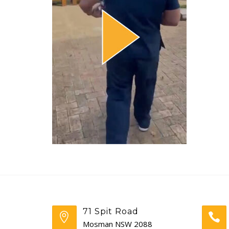
71 Spit Road
Mosman NSW 2088