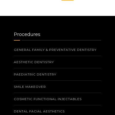
Procedures
GENERAL FAMILY & PREVENTATIVE DENTISTRY
AESTHETIC DENTISTRY
PAEDIATRIC DENTISTRY
SMILE MAKEOVER
COSMETIC FUNCTIONAL INJECTABLES
DENTAL FACIAL AESTHETICS