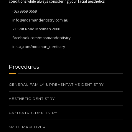
conditions while always considering your facial aesthetics.
(02) 9969 0669
info@mosmandentistry.com.au
71 Spit Road Mosman 2088
facebook.com/mosmandentistry
instagram/mosman_dentistry
Procedures
GENERAL FAMILY & PREVENTATIVE DENTISTRY
AESTHETIC DENTISTRY
PAEDIATRIC DENTISTRY
SMILE MAKEOVER