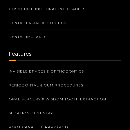
COSMETIC FUNCTIONAL INJECTABLES
DENTAL FACIAL AESTHETICS
DENTAL IMPLANTS
Features
INVISIBLE BRACES & ORTHODONTICS
PERIODONTAL & GUM PROCEDURES
ORAL SURGERY & WISDOM TOOTH EXTRACTION
SEDATION DENTISTRY
ROOT CANAL THERAPY (RCT)