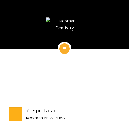
DENTAL IMPLANTS
DENTAL FACIAL AESTHETICS
AESTHETIC DENTISTRY
GENERAL
HOME
CONTACT
ABOUT
DENTAL IMPLANTS
DENTAL FACIAL AESTHETICS
71 Spit Road
AESTHETIC DENTISTRY
Mosman NSW 2088
GENERAL