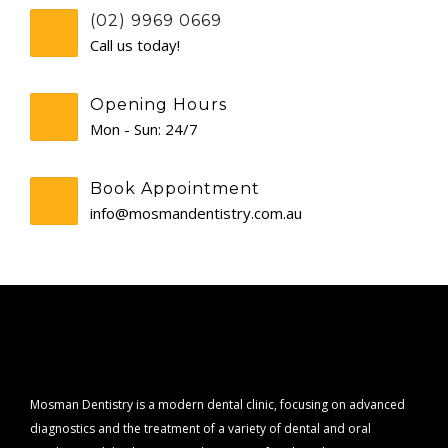
(02) 9969 0669
CONTACT
Call us today!
Opening Hours
Mon - Sun: 24/7
Book Appointment
info@mosmandentistry.com.au
Mosman Dentistry is a modern dental clinic, focusing on advanced
diagnostics and the treatment of a variety of dental and oral