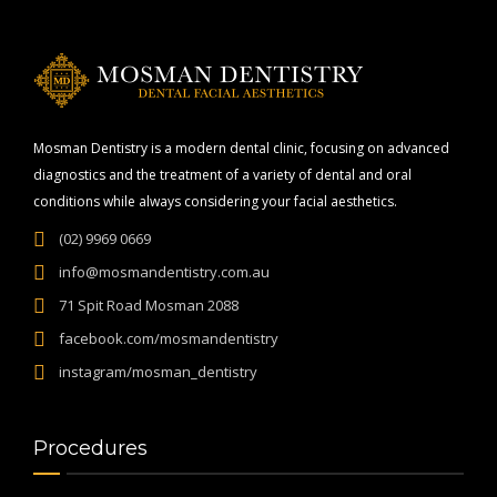
Mosman Dentistry is a modern dental clinic, focusing on advanced
diagnostics and the treatment of a variety of dental and oral
conditions while always considering your facial aesthetics.
(02) 9969 0669
info@mosmandentistry.com.au
71 Spit Road Mosman 2088
facebook.com/mosmandentistry
instagram/mosman_dentistry
Procedures