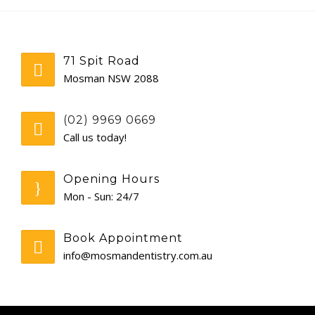
CONTACT
71 Spit Road
Mosman NSW 2088
(02) 9969 0669
Call us today!
Opening Hours
Mon - Sun: 24/7
Book Appointment
info@mosmandentistry.com.au