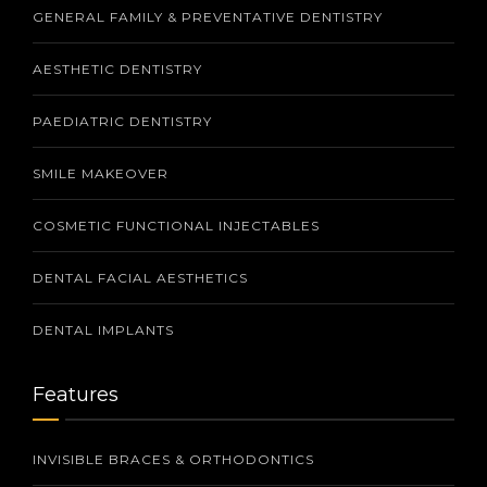
GENERAL FAMILY & PREVENTATIVE DENTISTRY
AESTHETIC DENTISTRY
PAEDIATRIC DENTISTRY
SMILE MAKEOVER
COSMETIC FUNCTIONAL INJECTABLES
DENTAL FACIAL AESTHETICS
DENTAL IMPLANTS
Features
INVISIBLE BRACES & ORTHODONTICS