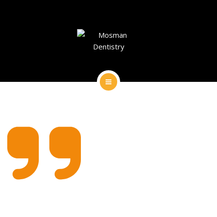
DENTAL IMPLANTS
DENTAL FACIAL AESTHETICS
AESTHETIC DENTISTRY
GENERAL
HOME
CONTACT
ABOUT
DENTAL IMPLANTS
DENTAL FACIAL AESTHETICS
AESTHETIC DENTISTRY
GENERAL