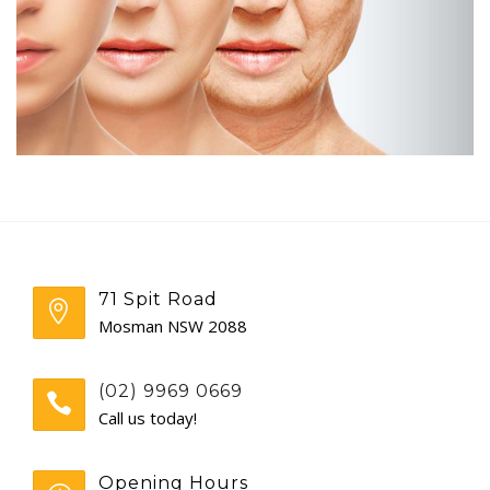
GENERAL
CONTACT
71 Spit Road
Mosman NSW 2088
(02) 9969 0669
Call us today!
Opening Hours