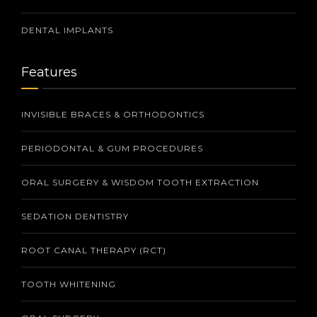
DENTAL IMPLANTS
Features
INVISIBLE BRACES & ORTHODONTICS
PERIODONTAL & GUM PROCEDURES
ORAL SURGERY & WISDOM TOOTH EXTRACTION
SEDATION DENTISTRY
ROOT CANAL THERAPY (RCT)
TOOTH WHITENING