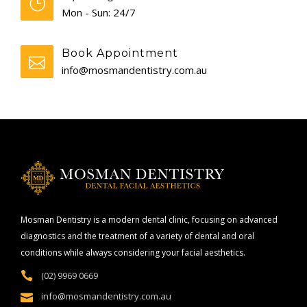
Mon - Sun: 24/7
Book Appointment
info@mosmandentistry.com.au
Mosman Dentistry is a modern dental clinic, focusing on advanced
diagnostics and the treatment of a variety of dental and oral
conditions while always considering your facial aesthetics.
(02) 9969 0669
info@mosmandentistry.com.au