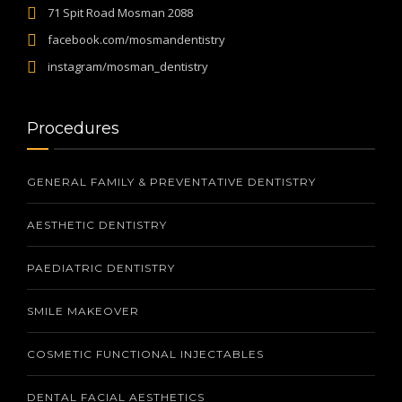
71 Spit Road Mosman 2088
facebook.com/mosmandentistry
instagram/mosman_dentistry
Procedures
GENERAL FAMILY & PREVENTATIVE DENTISTRY
AESTHETIC DENTISTRY
PAEDIATRIC DENTISTRY
SMILE MAKEOVER
COSMETIC FUNCTIONAL INJECTABLES
DENTAL FACIAL AESTHETICS