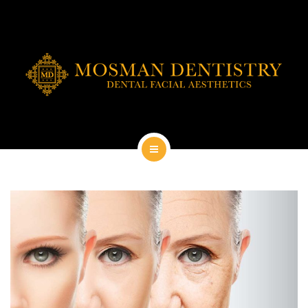
DENTAL IMPLANTS
DENTAL FACIAL AESTHETICS
AESTHETIC DENTISTRY
GENERAL
CONTACT
HOME
ABOUT
DENTAL IMPLANTS
DENTAL FACIAL AESTHETICS
AESTHETIC DENTISTRY