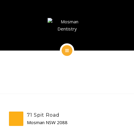
DENTAL IMPLANTS
DENTAL FACIAL AESTHETICS
AESTHETIC DENTISTRY
GENERAL
HOME
CONTACT
ABOUT
DENTAL IMPLANTS
DENTAL FACIAL AESTHETICS
71 Spit Road
AESTHETIC DENTISTRY
Mosman NSW 2088
GENERAL