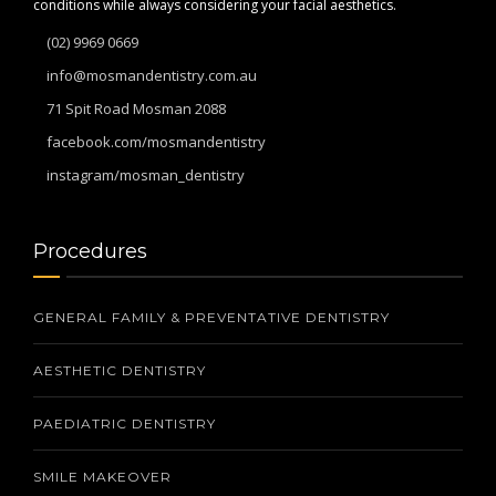
conditions while always considering your facial aesthetics.
(02) 9969 0669
info@mosmandentistry.com.au
71 Spit Road Mosman 2088
facebook.com/mosmandentistry
instagram/mosman_dentistry
Procedures
GENERAL FAMILY & PREVENTATIVE DENTISTRY
AESTHETIC DENTISTRY
PAEDIATRIC DENTISTRY
SMILE MAKEOVER