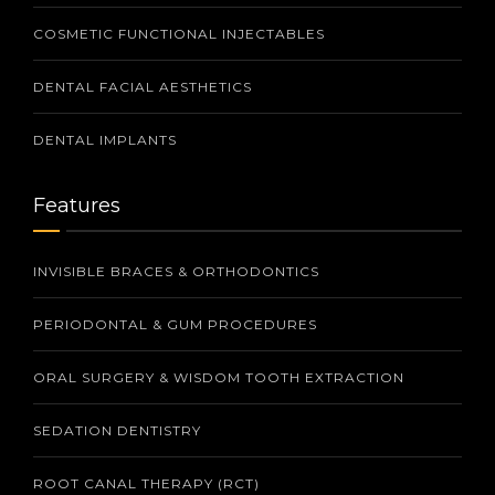
COSMETIC FUNCTIONAL INJECTABLES
DENTAL FACIAL AESTHETICS
DENTAL IMPLANTS
Features
INVISIBLE BRACES & ORTHODONTICS
PERIODONTAL & GUM PROCEDURES
ORAL SURGERY & WISDOM TOOTH EXTRACTION
SEDATION DENTISTRY
ROOT CANAL THERAPY (RCT)