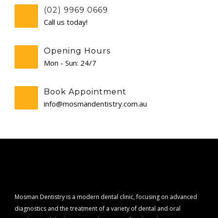
(02) 9969 0669
CONTACT
Call us today!
Opening Hours
Mon - Sun: 24/7
Book Appointment
info@mosmandentistry.com.au
Mosman Dentistry is a modern dental clinic, focusing on advanced
diagnostics and the treatment of a variety of dental and oral