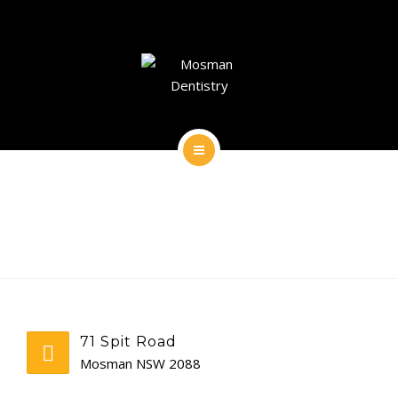
DENTAL IMPLANTS
DENTAL FACIAL AESTHETICS
AESTHETIC DENTISTRY
GENERAL
HOME
CONTACT
ABOUT
DENTAL IMPLANTS
DENTAL FACIAL AESTHETICS
71 Spit Road
AESTHETIC DENTISTRY
Mosman NSW 2088
GENERAL