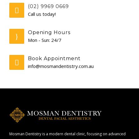
(02) 9969 0669
CONTACT
Call us today!
Opening Hours
Mon - Sun: 24/7
Book Appointment
info@mosmandentistry.com.au
Mosman Dentistry is a modern dental clinic, focusing on advanced