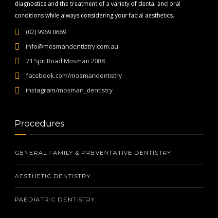
diagnostics and the treatment of a variety of dental and oral
conditions while always considering your facial aesthetics.
(02) 9969 0669
info@mosmandentistry.com.au
71 Spit Road Mosman 2088
facebook.com/mosmandentistry
instagram/mosman_dentistry
Procedures
GENERAL FAMILY & PREVENTATIVE DENTISTRY
AESTHETIC DENTISTRY
PAEDIATRIC DENTISTRY