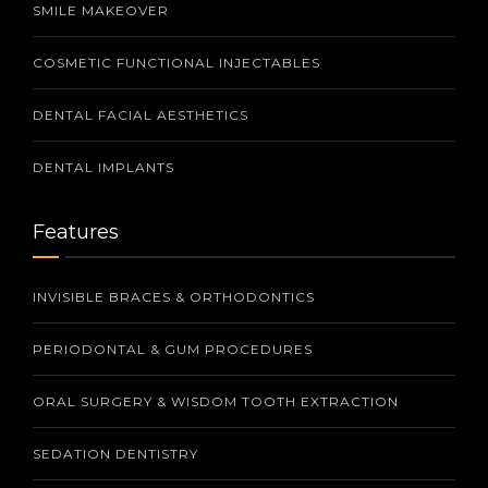
SMILE MAKEOVER
COSMETIC FUNCTIONAL INJECTABLES
DENTAL FACIAL AESTHETICS
DENTAL IMPLANTS
Features
INVISIBLE BRACES & ORTHODONTICS
PERIODONTAL & GUM PROCEDURES
ORAL SURGERY & WISDOM TOOTH EXTRACTION
SEDATION DENTISTRY