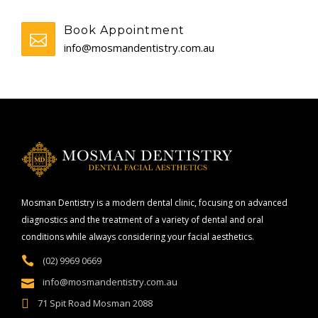
Book Appointment
info@mosmandentistry.com.au
Mosman Dentistry is a modern dental clinic, focusing on advanced
diagnostics and the treatment of a variety of dental and oral
conditions while always considering your facial aesthetics.
(02) 9969 0669
info@mosmandentistry.com.au
71 Spit Road Mosman 2088