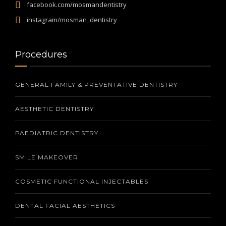
facebook.com/mosmandentistry
instagram/mosman_dentistry
Procedures
GENERAL FAMILY & PREVENTATIVE DENTISTRY
AESTHETIC DENTISTRY
PAEDIATRIC DENTISTRY
SMILE MAKEOVER
COSMETIC FUNCTIONAL INJECTABLES
DENTAL FACIAL AESTHETICS