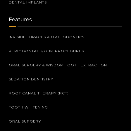
DENTAL IMPLANTS
Features
INVISIBLE BRACES & ORTHODONTICS
PERIODONTAL & GUM PROCEDURES
ORAL SURGERY & WISDOM TOOTH EXTRACTION
SEDATION DENTISTRY
ROOT CANAL THERAPY (RCT)
TOOTH WHITENING
ORAL SURGERY