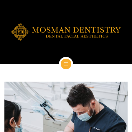
DENTAL IMPLANTS
DENTAL FACIAL AESTHETICS
AESTHETIC DENTISTRY
GENERAL
CONTACT
HOME
ABOUT
DENTAL IMPLANTS
DENTAL FACIAL AESTHETICS
AESTHETIC DENTISTRY