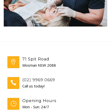
GENERAL
CONTACT
71 Spit Road
Mosman NSW 2088
(02) 9969 0669
Call us today!
Opening Hours
Mon - Sun: 24/7