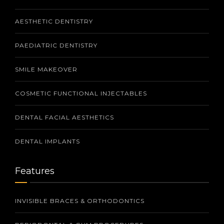
AESTHETIC DENTISTRY
PAEDIATRIC DENTISTRY
SMILE MAKEOVER
COSMETIC FUNCTIONAL INJECTABLES
DENTAL FACIAL AESTHETICS
DENTAL IMPLANTS
Features
INVISIBLE BRACES & ORTHODONTICS