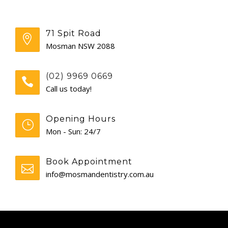
GENERAL
71 Spit Road
CONTACT
Mosman NSW 2088
(02) 9969 0669
Call us today!
Opening Hours
Mon - Sun: 24/7
Book Appointment
info@mosmandentistry.com.au