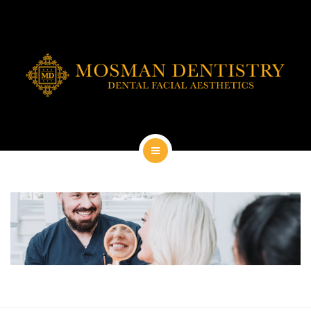
DENTAL IMPLANTS
DENTAL FACIAL AESTHETICS
AESTHETIC DENTISTRY
GENERAL
CONTACT
HOME
ABOUT
DENTAL IMPLANTS
DENTAL FACIAL AESTHETICS
AESTHETIC DENTISTRY