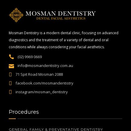
Mosman Dentistry is a modern dental clinic, focusing on advanced
diagnostics and the treatment of a variety of dental and oral
conditions while always considering your facial aesthetics.
(02) 9969 0669
info@mosmandentistry.com.au
71 Spit Road Mosman 2088
facebook.com/mosmandentistry
instagram/mosman_dentistry
Procedures
GENERAL FAMILY & PREVENTATIVE DENTISTRY