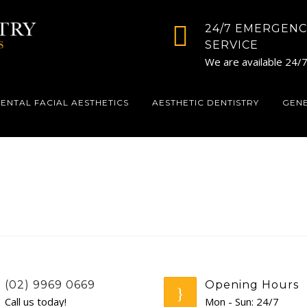
24/7 EMERGENC
SERVICE
We are available 24/
ENTAL FACIAL AESTHETICS
AESTHETIC DENTISTRY
GEN
(02) 9969 0669
Opening Hours
Call us today!
Mon - Sun: 24/7