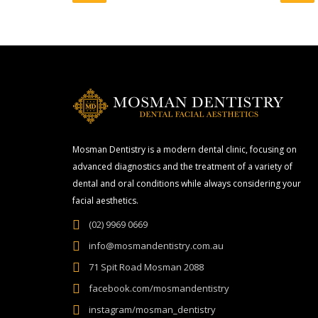
Mosman Dentistry is a modern dental clinic, focusing on
advanced diagnostics and the treatment of a variety of
dental and oral conditions while always considering your
facial aesthetics.
(02) 9969 0669
info@mosmandentistry.com.au
71 Spit Road Mosman 2088
facebook.com/mosmandentistry
instagram/mosman_dentistry