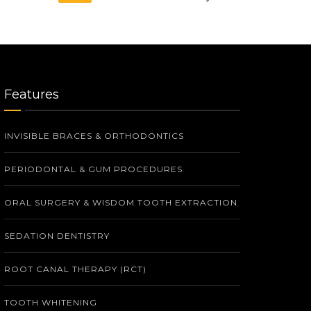
Features
INVISIBLE BRACES & ORTHODONTICS
PERIODONTAL & GUM PROCEDURES
ORAL SURGERY & WISDOM TOOTH EXTRACTION
SEDATION DENTISTRY
ROOT CANAL THERAPY (RCT)
TOOTH WHITENING