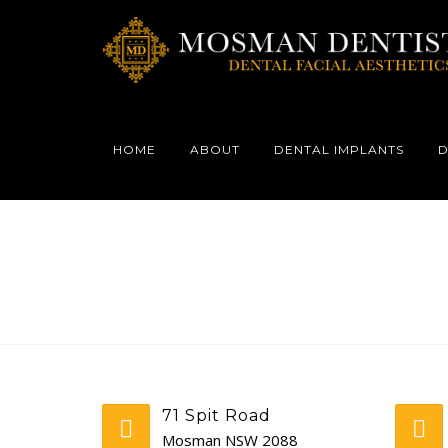
HOME
ABOUT
DENTAL IMPLANTS
D
71 Spit Road
Mosman NSW 2088