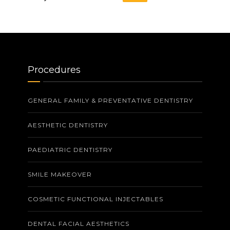
Procedures
GENERAL FAMILY & PREVENTATIVE DENTISTRY
AESTHETIC DENTISTRY
PAEDIATRIC DENTISTRY
SMILE MAKEOVER
COSMETIC FUNCTIONAL INJECTABLES
DENTAL FACIAL AESTHETICS