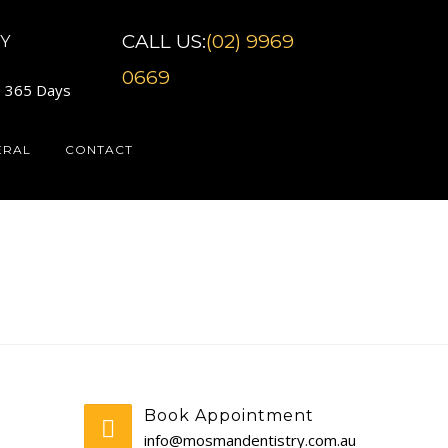
CALL US:
(02) 9969
Y
0669
7 365 Days
ERAL
CONTACT
Book Appointment
info@mosmandentistry.com.au