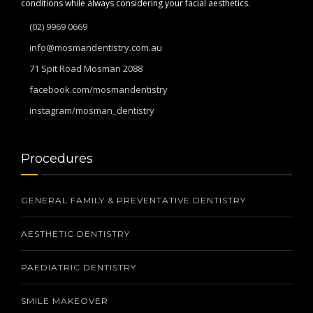
conditions while always considering your facial aesthetics.
(02) 9969 0669
info@mosmandentistry.com.au
71 Spit Road Mosman 2088
facebook.com/mosmandentistry
instagram/mosman_dentistry
Procedures
GENERAL FAMILY & PREVENTATIVE DENTISTRY
AESTHETIC DENTISTRY
PAEDIATRIC DENTISTRY
SMILE MAKEOVER