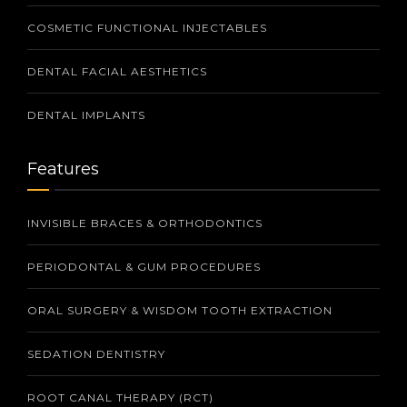
COSMETIC FUNCTIONAL INJECTABLES
DENTAL FACIAL AESTHETICS
DENTAL IMPLANTS
Features
INVISIBLE BRACES & ORTHODONTICS
PERIODONTAL & GUM PROCEDURES
ORAL SURGERY & WISDOM TOOTH EXTRACTION
SEDATION DENTISTRY
ROOT CANAL THERAPY (RCT)