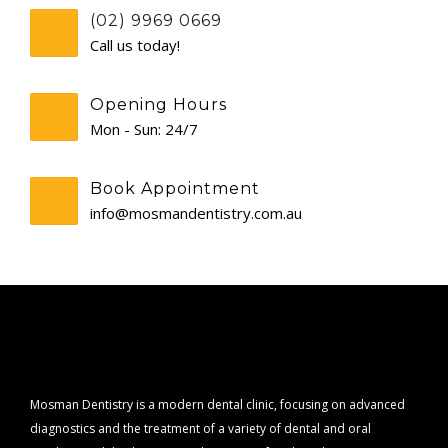
(02) 9969 0669
CONTACT
Call us today!
Opening Hours
Mon - Sun: 24/7
Book Appointment
info@mosmandentistry.com.au
Mosman Dentistry is a modern dental clinic, focusing on advanced
diagnostics and the treatment of a variety of dental and oral