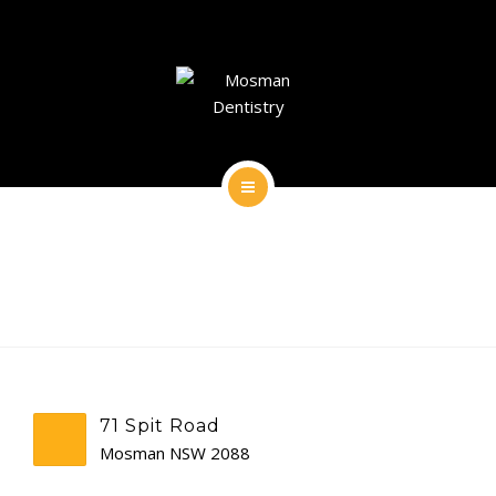
DENTAL IMPLANTS
DENTAL FACIAL AESTHETICS
AESTHETIC DENTISTRY
GENERAL
HOME
CONTACT
ABOUT
DENTAL IMPLANTS
DENTAL FACIAL AESTHETICS
71 Spit Road
AESTHETIC DENTISTRY
Mosman NSW 2088
GENERAL