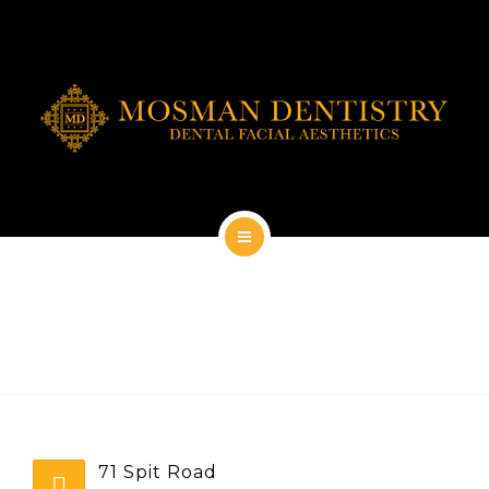
DENTAL IMPLANTS
DENTAL FACIAL AESTHETICS
AESTHETIC DENTISTRY
GENERAL
CONTACT
HOME
ABOUT
DENTAL IMPLANTS
DENTAL FACIAL AESTHETICS
71 Spit Road
AESTHETIC DENTISTRY