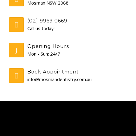
Mosman NSW 2088
GENERAL
(02) 9969 0669
CONTACT
Call us today!
Opening Hours
Mon - Sun: 24/7
Book Appointment
info@mosmandentistry.com.au