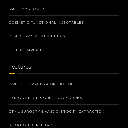
SMILE MAKEOVER
COSMETIC FUNCTIONAL INJECTABLES
DENTAL FACIAL AESTHETICS
DENTAL IMPLANTS
Features
INVISIBLE BRACES & ORTHODONTICS
PERIODONTAL & GUM PROCEDURES
ORAL SURGERY & WISDOM TOOTH EXTRACTION
SEDATION DENTISTRY