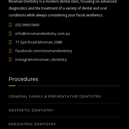
Mosman Dentistry is a modern dental clinic, focusing on advanced
diagnostics and the treatment of a variety of dental and oral
conditions while always considering your facial aesthetics.
(02) 9969 0669
info@mosmandentistry.com.au
71 Spit Road Mosman 2088
facebook.com/mosmandentistry
instagram/mosman_dentistry
Procedures
GENERAL FAMILY & PREVENTATIVE DENTISTRY
AESTHETIC DENTISTRY
PAEDIATRIC DENTISTRY