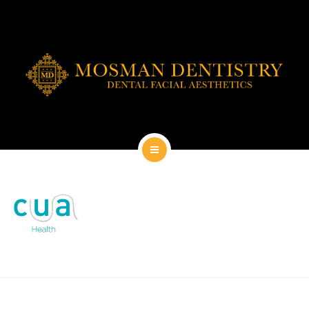
DENTAL IMPLANTS
DENTAL FACIAL AESTHETICS
AESTHETIC DENTISTRY
GENERAL
CONTACT
HOME
ABOUT
DENTAL IMPLANTS
DENTAL FACIAL AESTHETICS
AESTHETIC DENTISTRY