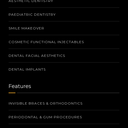
AESTHETIC DENTISTRY
PAEDIATRIC DENTISTRY
SMILE MAKEOVER
COSMETIC FUNCTIONAL INJECTABLES
DENTAL FACIAL AESTHETICS
DENTAL IMPLANTS
Features
INVISIBLE BRACES & ORTHODONTICS
PERIODONTAL & GUM PROCEDURES