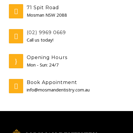
71 Spit Road
GENERAL
Mosman NSW 2088
CONTACT
(02) 9969 0669
Call us today!
Opening Hours
Mon - Sun: 24/7
Book Appointment
info@mosmandentistry.com.au