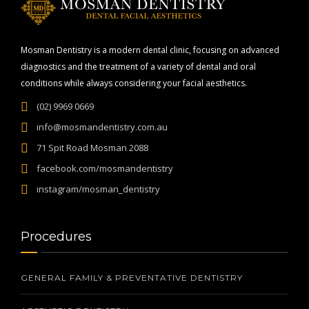
Mosman Dentistry is a modern dental clinic, focusing on advanced
diagnostics and the treatment of a variety of dental and oral
conditions while always considering your facial aesthetics.
(02) 9969 0669
info@mosmandentistry.com.au
71 Spit Road Mosman 2088
facebook.com/mosmandentistry
instagram/mosman_dentistry
Procedures
GENERAL FAMILY & PREVENTATIVE DENTISTRY