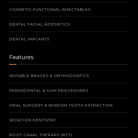
COSMETIC FUNCTIONAL INJECTABLES
DENTAL FACIAL AESTHETICS
DENTAL IMPLANTS
Features
INVISIBLE BRACES & ORTHODONTICS
PERIODONTAL & GUM PROCEDURES
ORAL SURGERY & WISDOM TOOTH EXTRACTION
SEDATION DENTISTRY
ROOT CANAL THERAPY (RCT)