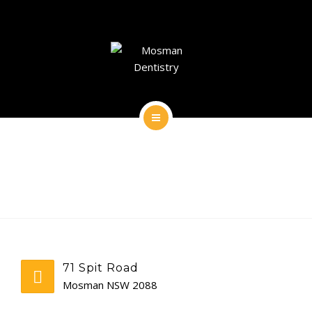
DENTAL IMPLANTS
DENTAL FACIAL AESTHETICS
AESTHETIC DENTISTRY
GENERAL
HOME
CONTACT
ABOUT
DENTAL IMPLANTS
DENTAL FACIAL AESTHETICS
71 Spit Road
AESTHETIC DENTISTRY
Mosman NSW 2088
GENERAL