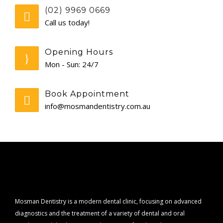
(02) 9969 0669
CONTACT
Call us today!
Opening Hours
Mon - Sun: 24/7
Book Appointment
info@mosmandentistry.com.au
Mosman Dentistry is a modern dental clinic, focusing on advanced
diagnostics and the treatment of a variety of dental and oral