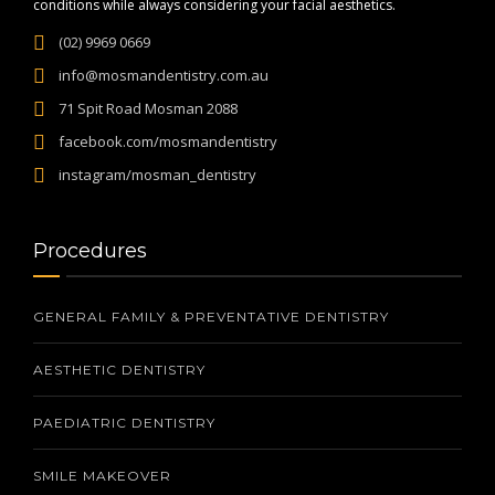
conditions while always considering your facial aesthetics.
(02) 9969 0669
info@mosmandentistry.com.au
71 Spit Road Mosman 2088
facebook.com/mosmandentistry
instagram/mosman_dentistry
Procedures
GENERAL FAMILY & PREVENTATIVE DENTISTRY
AESTHETIC DENTISTRY
PAEDIATRIC DENTISTRY
SMILE MAKEOVER