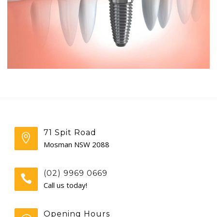
GENERAL
CONTACT
71 Spit Road
Mosman NSW 2088
(02) 9969 0669
Call us today!
Opening Hours