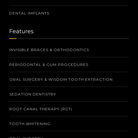
DENTAL IMPLANTS
Features
INVISIBLE BRACES & ORTHODONTICS
PERIODONTAL & GUM PROCEDURES
ORAL SURGERY & WISDOM TOOTH EXTRACTION
SEDATION DENTISTRY
ROOT CANAL THERAPY (RCT)
TOOTH WHITENING