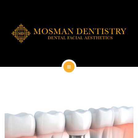
DENTAL IMPLANTS
DENTAL FACIAL AESTHETICS
AESTHETIC DENTISTRY
GENERAL
CONTACT
HOME
ABOUT
DENTAL IMPLANTS
DENTAL FACIAL AESTHETICS
AESTHETIC DENTISTRY