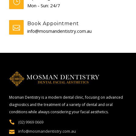
Mon - Sun: 24/7
Book Appointment
info@mosmandentistry.com.au
Mosman Dentistry is a modern dental clinic, focusing on advanced
diagnostics and the treatment of a variety of dental and oral
conditions while always considering your facial aesthetics.
(02) 9969 0669
info@mosmandentistry.com.au