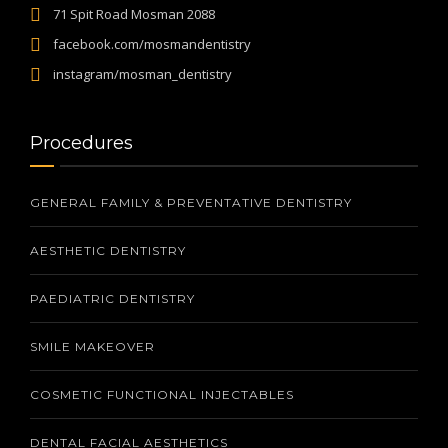
71 Spit Road Mosman 2088
facebook.com/mosmandentistry
instagram/mosman_dentistry
Procedures
GENERAL FAMILY & PREVENTATIVE DENTISTRY
AESTHETIC DENTISTRY
PAEDIATRIC DENTISTRY
SMILE MAKEOVER
COSMETIC FUNCTIONAL INJECTABLES
DENTAL FACIAL AESTHETICS